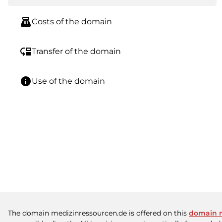
point_of_sale
Costs of the domain
move_down
Transfer of the domain
info
Use of the domain
The domain medizinressourcen.de is offered on this
domain 