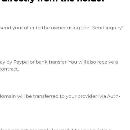
send your offer to the owner using the "Send inquiry"
 by Paypal or bank transfer. You will also receive a
contract.
omain will be transferred to your provider (via Auth-