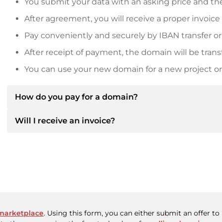
You submit your data with an asking price and the
After agreement, you will receive a proper invoice
Pay conveniently and securely by IBAN transfer or
After receipt of payment, the domain will be trans
You can use your new domain for a new project or 
How do you pay for a domain?
Will I receive an invoice?
After an agreement has been reached, the owner will
then provide you with the SEPA bank details and, if 
Yes, the seller will send you a proper invoice. For lar
Please always state the domain name and invoice 
purchase contract on request.
marketplace
. Using this form, you can either submit an offer t