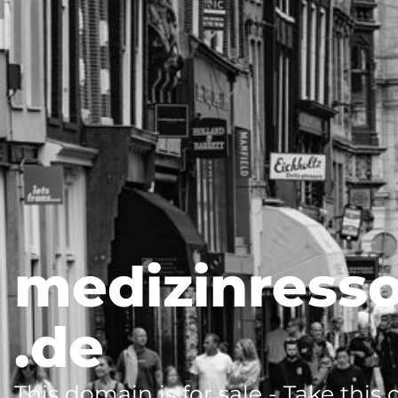
medizinress
.de
This domain is for sale - Take this