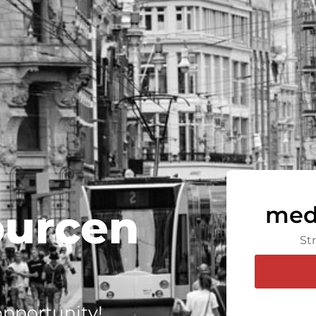
ourcen
med
St
 opportunity!