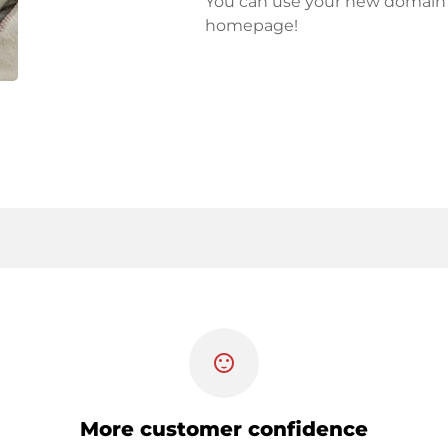
You can use your new domain fo
homepage!
sentiment_satisfied
More customer confidence