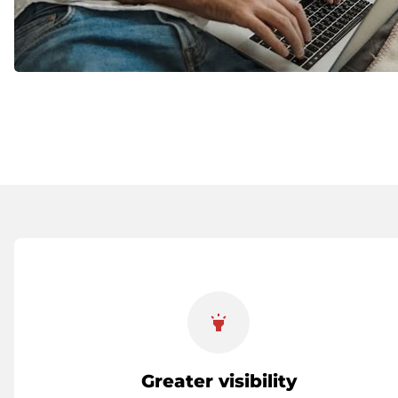
highlight
Greater visibility