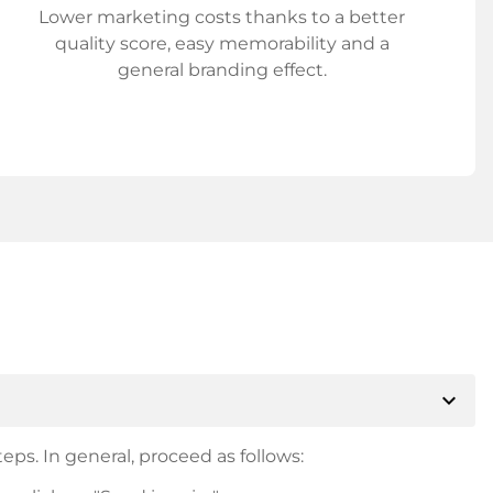
Lower marketing costs thanks to a better
quality score, easy memorability and a
general branding effect.
expand_more
eps. In general, proceed as follows: