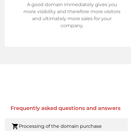
A good domain immediately gives you
more visibility and therefore more visitors
and ultimately more sales for your
company.
Frequently asked questions and answers
shopping_cart
Processing of the domain purchase