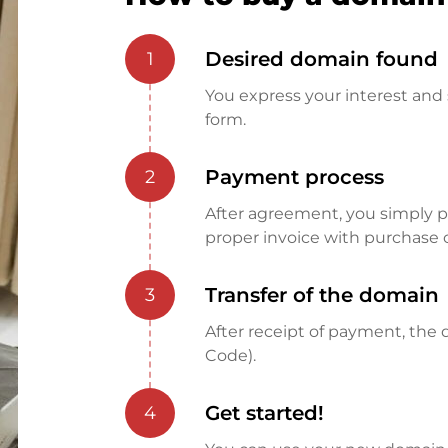
Desired domain found
1
You express your interest and 
form.
Payment process
2
After agreement, you simply pay
proper invoice with purchase 
Transfer of the domain
3
After receipt of payment, the d
Code).
Get started!
4