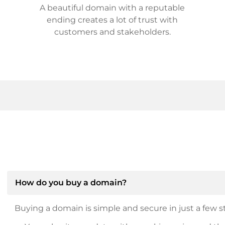
A beautiful domain with a reputable
ending creates a lot of trust with
customers and stakeholders.
How do you buy a domain?
Buying a domain is simple and secure in just a few st