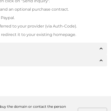
n click on "Send inquiry".
 and an optional purchase contract.
 Paypal.
ferred to your provider (via Auth-Code).
redirect it to your existing homepage.
expand_less
expand_less
 inform you of the payment details. The owner will
desired, also offer Paypal or other payment methods.
ger purchase prices, you will also receive an additional
number when making the transfer.
o buy the domain or contact the person